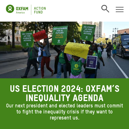
Open search
US Election 2024: Oxfam’s
inequality agenda
Our next president and elected leaders must commit
to fight the inequality crisis if they want to
represent us.