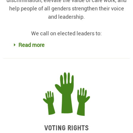
help people of all genders strengthen their voice
and leadership.
We call on elected leaders to:
Read more
Voting rights