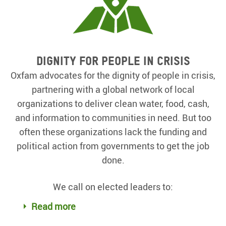
Dignity for people in crisis
Oxfam advocates for the dignity of people in crisis,
partnering with a global network of local
organizations to deliver clean water, food, cash,
and information to communities in need. But too
often these organizations lack the funding and
political action from governments to get the job
done.
We call on elected leaders to:
Read more