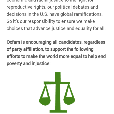
reproductive rights, our political debates and
decisions in the U.S. have global ramifications.
So it’s our responsibility to ensure we make
choices that advance justice and equality for all.
Oxfam is encouraging all candidates, regardless
of party affiliation, to support the following
efforts to make the world more equal to help end
poverty and injustice: