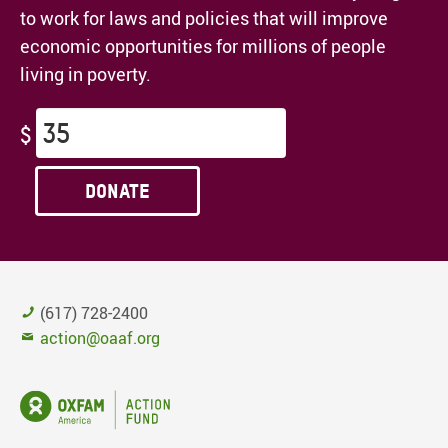
to work for laws and policies that will improve
economic opportunities for millions of people
living in poverty.
$
Donate
(617) 728-2400
action@oaaf.org