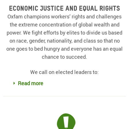
Economic justice and equal rights
Oxfam champions workers’ rights and challenges
the extreme concentration of global wealth and
power. We fight efforts by elites to divide us based
on race, gender, nationality, and class so that no
one goes to bed hungry and everyone has an equal
chance to succeed.
We call on elected leaders to:
Read more