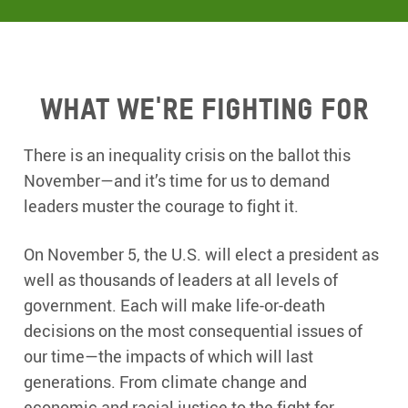
What we're fighting for
There is an inequality crisis on the ballot this
November—and it’s time for us to demand
leaders muster the courage to fight it.
On November 5, the U.S. will elect a president as
well as thousands of leaders at all levels of
government. Each will make life-or-death
decisions on the most consequential issues of
our time—the impacts of which will last
generations. From climate change and
economic and racial justice to the fight for