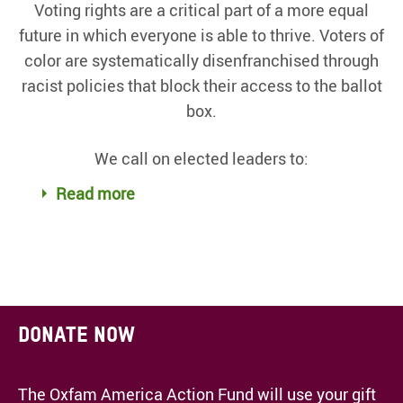
Voting rights are a critical part of a more equal
future in which everyone is able to thrive. Voters of
color are systematically disenfranchised through
racist policies that block their access to the ballot
box.
We call on elected leaders to:
Read more
Donate now
The Oxfam America Action Fund will use your gift