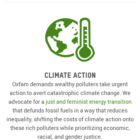
Climate action
Oxfam demands wealthy polluters take urgent
action to avert catastrophic climate change. We
advocate for a
just and feminist energy transition
that defunds fossil fuels in a way that reduces
inequality, shifting the costs of climate action onto
these rich polluters while prioritizing economic,
racial, and gender justice.