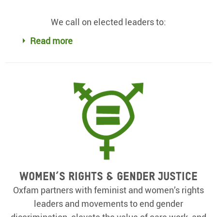
We call on elected leaders to:
Read more
Women’s rights & gender justice
Oxfam partners with feminist and women’s rights
leaders and movements to end gender
discrimination, elevate the value of care work, and